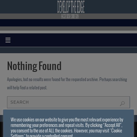
Nothing Found
Apologies, but no results were found for the requested archive. Perhaps searching
will help find a related post.
We use cookies on our website to give you the most relevant experience by
remembering your preferences and repeat visits. By clicking “Accept All”,
you consent to the use of ALL the cookies. However, you may visit "Cookie
DEVELOP THE EDGE . COM
Settings" to provide a controlled consent.