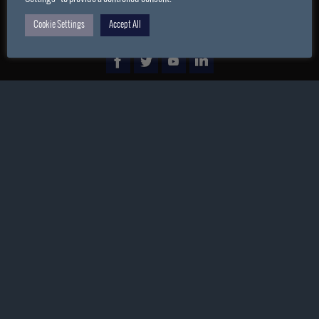
Cookie Settings
Accept All
POWERED BY
PARABOLA
&
WORDPRESS.