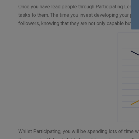
Once you have lead people through Participating Leaders
tasks to them. The time you invest developing your peopl
followers, knowing that they are not only capable but al
Whilst Participating, you will be spending lots of time