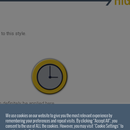
to this style.
definitely be applied here.
support, and thus time – you can reap the benefits later on once y
We use cookies on our website to give you the most relevant experience by
remembering your preferences and repeat visits. By clicking “Accept All”, you
consent to the use of ALL the cookies. However, you may visit "Cookie Settings" to