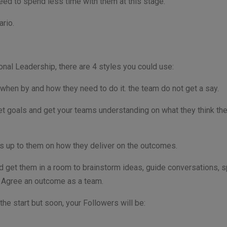
 need to spend less time with them at this stage.
ario.
onal Leadership, there are 4 styles you could use:
 when by and how they need to do it. the team do not get a say.
t goals and get your teams understanding on what they think the
its up to them on how they deliver on the outcomes.
nd get them in a room to brainstorm ideas, guide conversations, 
. Agree an outcome as a team.
the start but soon, your Followers will be: