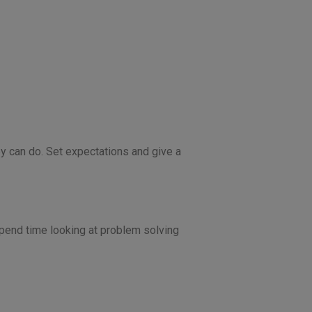
y can do. Set expectations and give a
spend time looking at problem solving