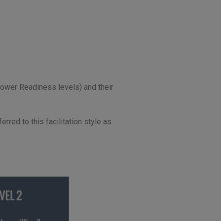
llower Readiness levels) and their
rred to this facilitation style as