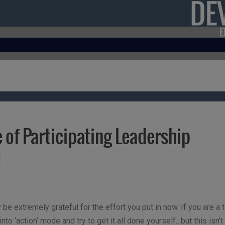
e of Participating Leadership
y be extremely grateful for the effort you put in now. If you are
to ‘action’ mode and try to get it all done yourself…but this isn’t 