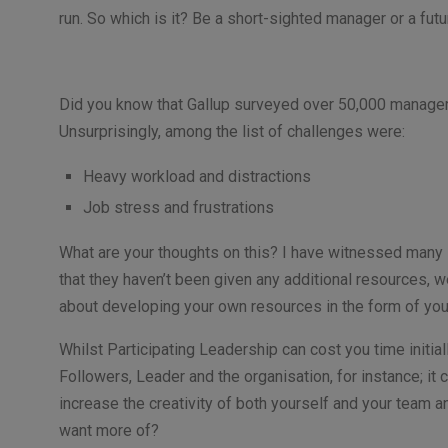
run. So which is it? Be a short-sighted manager or a fu
Did you know that Gallup surveyed over 50,000 managers
Unsurprisingly, among the list of challenges were:
Heavy workload and distractions
Job stress and frustrations
What are your thoughts on this? I have witnessed many
that they haven’t been given any additional resources,
about developing your own resources in the form of yo
Whilst Participating Leadership can cost you time initial
Followers, Leader and the organisation, for instance; it 
increase the creativity of both yourself and your team a
want more of?