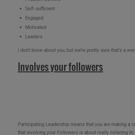
Self-sufficient
Engaged
Motivated
Leaders
I don’t know about you, but we’re pretty sure that’s a wo
Involves your followers
Participating Leadership means that you are making a co
that involving your Followers is about really listening to