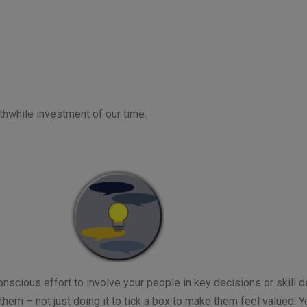
rthwhile investment of our time.
nscious effort to involve your people in key decisions or skill 
 them – not just doing it to tick a box to make them feel valued. Y