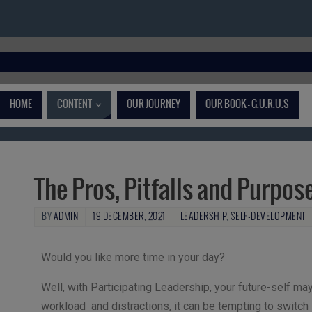
HOME
CONTENT
OUR JOURNEY
OUR BOOK – G.U.R.U.S
The Pros, Pitfalls and Purpos
BY
ADMIN
19 DECEMBER, 2021
LEADERSHIP
,
SELF-DEVELOPMENT
Would you like more time in your day?
Well, with Participating Leadership, your future-self ma
workload and distractions, it can be tempting to switch in