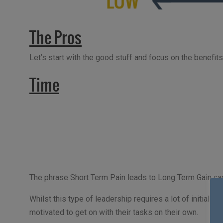
The Pros
Let’s start with the good stuff and focus on the benefits 
Time
The phrase Short Term Pain leads to Long Term Gain can 
Whilst this type of leadership requires a lot of initial 
motivated to get on with their tasks on their own.