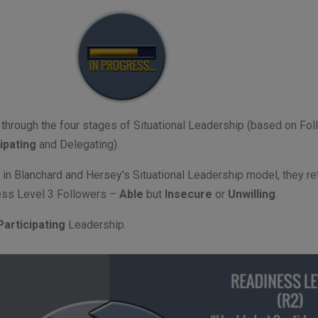
ou through the four stages of Situational Leadership (based on Fo
ipating
and Delegating).
e in Blanchard and Hersey’s Situational Leadership model, they refe
ness Level 3 Followers –
Able
but
Insecure
or
Unwilling
.
Participating
Leadership.