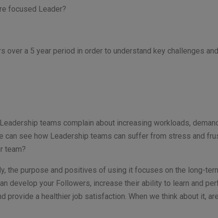
ture focused Leader?
 over a 5 year period in order to understand key challenges an
 Leadership teams complain about increasing workloads, demands
 we can see how Leadership teams can suffer from stress and fru
ur team?
ly, the purpose and positives of using it focuses on the long-term 
can develop your Followers, increase their ability to learn and pe
nd provide a healthier job satisfaction. When we think about it, 