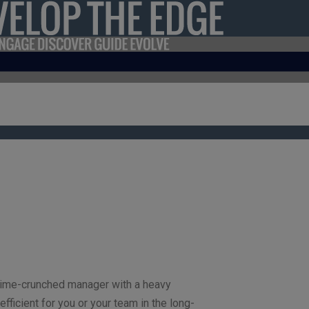
 a time-crunched manager with a heavy
efficient for you or your team in the long-