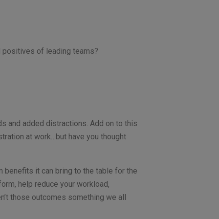
d positives of leading teams?
 and added distractions. Add on to this
stration at work…but have you thought
benefits it can bring to the table for the
rform, help reduce your workload,
aren’t those outcomes something we all