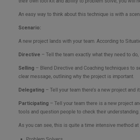
their own tool kit and ability to problem solve, you will
An easy way to think about this technique is with a scen
Scenario:
A new project lands with your team. According to Situati
Directive
– Tell the team exactly what they need to do,
Selling
– Blend Directive and Coaching techniques to se
clear message, outlining why the project is important.
Delegating
– Tell your team there’s a new project and 
Participating
– Tell your team there is a new project a
tools and question people to check their understanding
As you can see, this is quite a time intensive method at 
Problem Solvers