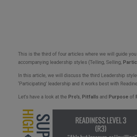
This is the third of four articles where we will guide y
accompanying leadership styles (Telling, Selling,
Partic
In this article, we will discuss the third Leadership styl
‘Participating’ leadership and it works best with Readi
Let’s have a look at the
Pro’s
,
Pitfalls
and
Purpose
of