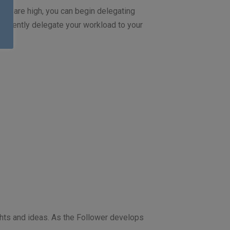
els are high, you can begin delegating
onfidently delegate your workload to your
ughts and ideas. As the Follower develops