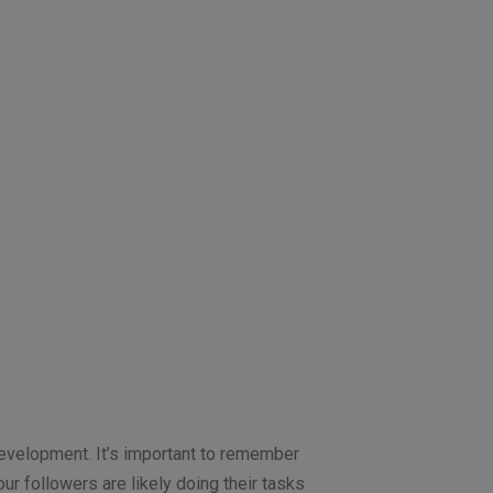
development. It’s important to remember
our followers are likely doing their tasks