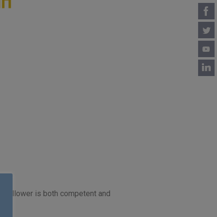
our follower is both competent and