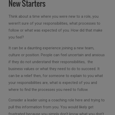
New Starters
Think about a time where you were new to a role, you
weren’t sure of your responsibilities, what processes to
follow or what was expected of you. How did that make
you feel?
It can be a daunting experience joining a new team,
culture or position. People can feel uncertain and anxious
if they do not understand their responsibilities, the
business values or what they need to do to succeed. It
can be a relief then, for someone to explain to you what
your responsibilities are, what is expected of you and
where to find the processes you need to follow.
Consider a leader using a coaching role here and trying to
pull this information from you. You would likely get
frustrated because you simply don’t know what you don’t