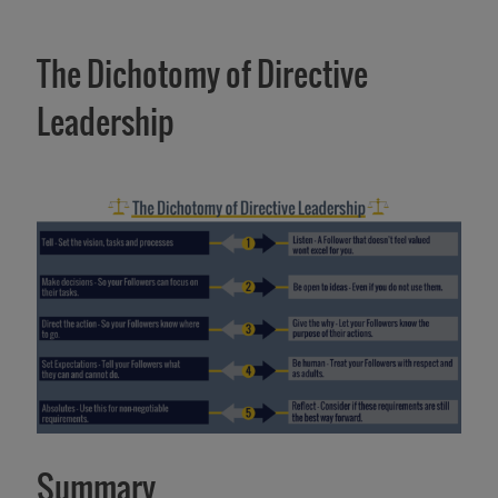
The Dichotomy of Directive
Leadership
Summary