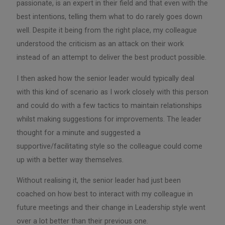
passionate, is an expert in their field and that even with the
best intentions, telling them what to do rarely goes down
well. Despite it being from the right place, my colleague
understood the criticism as an attack on their work
instead of an attempt to deliver the best product possible.
I then asked how the senior leader would typically deal
with this kind of scenario as I work closely with this person
and could do with a few tactics to maintain relationships
whilst making suggestions for improvements. The leader
thought for a minute and suggested a
supportive/facilitating style so the colleague could come
up with a better way themselves.
Without realising it, the senior leader had just been
coached on how best to interact with my colleague in
future meetings and their change in Leadership style went
over a lot better than their previous one.