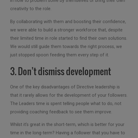
in how to problem solve by themselves or bring their own
creativity to the role.
By collaborating with them and boosting their confidence,
we were able to build a stronger workforce that, despite
their limited time in role started to find their own solutions.
We would still guide them towards the right process, we
just stopped spoon feeding them every step of it.
3. Don’t dismiss development
One of the key disadvantages of Directive leadership is
that it rarely allows for the development of your followers.
The Leaders time is spent telling people what to do, not
providing coaching feedback to see them improve.
Whilst it’s great in the short-term, which is better for your
time in the long-term? Having a follower that you have to