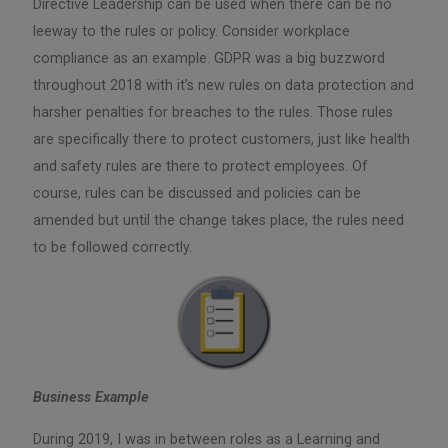
Directive Leadership can be used when there can be no
leeway to the rules or policy. Consider workplace
compliance as an example. GDPR was a big buzzword
throughout 2018 with it’s new rules on data protection and
harsher penalties for breaches to the rules. Those rules
are specifically there to protect customers, just like health
and safety rules are there to protect employees. Of
course, rules can be discussed and policies can be
amended but until the change takes place, the rules need
to be followed correctly.
Business Example
During 2019, I was in between roles as a Learning and