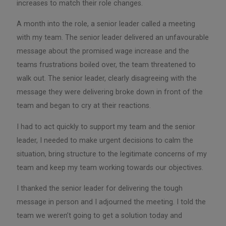
increases to match their role changes.
A month into the role, a senior leader called a meeting
with my team. The senior leader delivered an unfavourable
message about the promised wage increase and the
teams frustrations boiled over, the team threatened to
walk out. The senior leader, clearly disagreeing with the
message they were delivering broke down in front of the
team and began to cry at their reactions.
I had to act quickly to support my team and the senior
leader, I needed to make urgent decisions to calm the
situation, bring structure to the legitimate concerns of my
team and keep my team working towards our objectives.
I thanked the senior leader for delivering the tough
message in person and I adjourned the meeting. I told the
team we weren’t going to get a solution today and