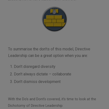
To summarise the don’ts of this model, Directive
Leadership can be a great option when you are:
Don’t disregard diversity
Don’t always dictate – collaborate
Don’t dismiss development
With the Do’s and Dont’s covered, it’s time to look at the
Dichotomy of Directive Leadership: