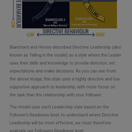
Blanchard and Hersey described Directive Leadership (also
known as Telling in the model) as a style where the Leader
uses their skills and knowledge to provide direction, set
expectations and make decisions. As you can see from
the above image, this style uses a highly directive and low
supportive approach to leadership, with more focus on
the task than the relationship with your follower.
The model uses each Leadership style based on the
Follower’s Readiness level, to understand where Directive
Leadership will be most effective, we must therefore
evaluate our Followers Readiness level.