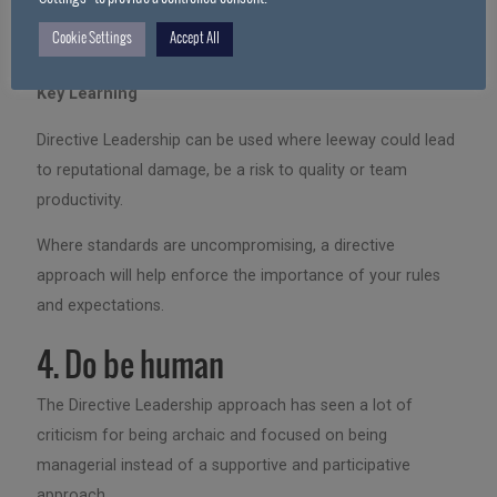
reputation and more importantly, impacting our ability to
Cookie Settings
Accept All
help them.
Key Learning
Directive Leadership can be used where leeway could lead
to reputational damage, be a risk to quality or team
productivity.
Where standards are uncompromising, a directive
approach will help enforce the importance of your rules
and expectations.
4. Do be human
The Directive Leadership approach has seen a lot of
criticism for being archaic and focused on being
managerial instead of a supportive and participative
approach.