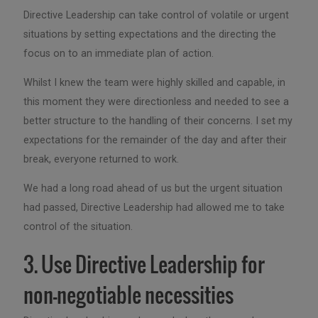
Directive Leadership can take control of volatile or urgent
situations by setting expectations and the directing the
focus on to an immediate plan of action.
Whilst I knew the team were highly skilled and capable, in
this moment they were directionless and needed to see a
better structure to the handling of their concerns. I set my
expectations for the remainder of the day and after their
break, everyone returned to work.
We had a long road ahead of us but the urgent situation
had passed, Directive Leadership had allowed me to take
control of the situation.
3. Use Directive Leadership for
non-negotiable necessities