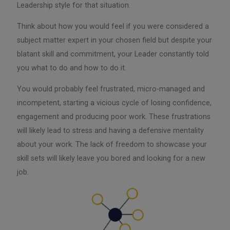
Leadership style for that situation.
Think about how you would feel if you were considered a
subject matter expert in your chosen field but despite your
blatant skill and commitment, your Leader constantly told
you what to do and how to do it.
You would probably feel frustrated, micro-managed and
incompetent, starting a vicious cycle of losing confidence,
engagement and producing poor work. These frustrations
will likely lead to stress and having a defensive mentality
about your work. The lack of freedom to showcase your
skill sets will likely leave you bored and looking for a new
job.