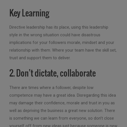
Key Learning
Directive leadership has its place, using this leadership
style in the wrong situation could have disastrous
implications for your followers morale, mindset and your
relationship with them. Where your team have the skill set,
trust and support them to deliver.
2. Don’t dictate, collaborate
There are times where a follower, despite low
competence may have a great idea. Disregarding this idea
may damage their confidence, morale and trust in you as
well as depriving the business a great new solution. There
is something we can learn from everyone, so don’t close
yourself off from new ideas just because someone is new