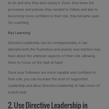
to do and why they were doing it. Soon, they knew the
processes and policies they needed to follow and due to
becoming more confident in their role, they became open
for coaching.
Key Learning
Directive Leadership can be compassionate, it can
alleviate both the frustration and anxiety new starters may
have about the unknown aspects of their role, allowing
them to focus on the task at hand.
Once your followers are more capable and confident in
their role, you can increase the level of ‘supportive’
Leadership and allow Directive Leadership to take more of
a back seat.
2. Use Directive Leadership in