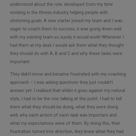
understood about the role, developed from my time
working in the fitness industry helping people with
stretching goals. A new starter joined my team and I was
eager to coach them to success, it was going down well
with my existing team so surely it would work! Whenever I
had them at my desk I would ask them what they thought
they should do with A, B and C and why these tasks were
important.
They didn’t know and became frustrated with my coaching
approach – I was asking questions they just couldn’t
answer yet. I realised that whilst it goes against my natural
style, I had to be the one talking at this point. I had to tell
them what they should be doing, what they were doing
well, why each action of each task was important and
what my expectations were of them. By doing this, their
frustration turned into direction, they knew what they had