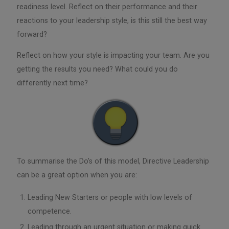
readiness level. Reflect on their performance and their
reactions to your leadership style, is this still the best way
forward?
Reflect on how your style is impacting your team. Are you
getting the results you need? What could you do
differently next time?
To summarise the Do’s of this model, Directive Leadership
can be a great option when you are:
Leading New Starters or people with low levels of
competence.
Leading through an urgent situation or making quick