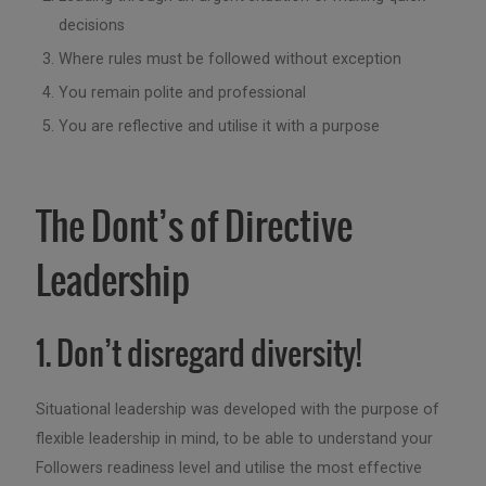
decisions
Where rules must be followed without exception
You remain polite and professional
You are reflective and utilise it with a purpose
The Dont’s of Directive
Leadership
1. Don’t disregard diversity!
Situational leadership was developed with the purpose of
flexible leadership in mind, to be able to understand your
Followers readiness level and utilise the most effective