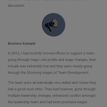
discussion.
Business Example
In 2015, I had recently moved offices to support a team
going through major role profile and wage changes, their
morale was extremely low and they were clearly going
through the Storming stages of Team Development.
The team were all individually very skilled and I knew they
had a good work ethic. They had however, gone through
multiple leadership changes, witnessed conflict amongst
the leadership team and had been promised wages