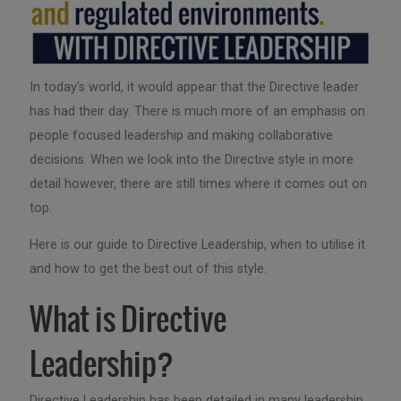
In today’s world, it would appear that the Directive leader
has had their day. There is much more of an emphasis on
people focused leadership and making collaborative
decisions. When we look into the Directive style in more
detail however, there are still times where it comes out on
top.
Here is our guide to Directive Leadership, when to utilise it
and how to get the best out of this style.
What is Directive
Leadership?
Directive Leadership has been detailed in many leadership