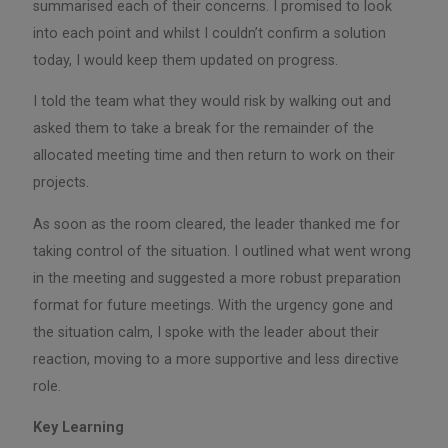
summarised each of their concerns. I promised to look
into each point and whilst I couldn’t confirm a solution
today, I would keep them updated on progress.
I told the team what they would risk by walking out and
asked them to take a break for the remainder of the
allocated meeting time and then return to work on their
projects.
As soon as the room cleared, the leader thanked me for
taking control of the situation. I outlined what went wrong
in the meeting and suggested a more robust preparation
format for future meetings. With the urgency gone and
the situation calm, I spoke with the leader about their
reaction, moving to a more supportive and less directive
role.
Key Learning