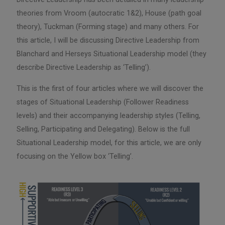
theories from Vroom (autocratic 1&2), House (path goal
theory), Tuckman (Forming stage) and many others. For
this article, I will be discussing Directive Leadership from
Blanchard and Herseys Situational Leadership model (they
describe Directive Leadership as ‘Telling’).
This is the first of four articles where we will discover the
stages of Situational Leadership (Follower Readiness
levels) and their accompanying leadership styles (Telling,
Selling, Participating and Delegating). Below is the full
Situational Leadership model, for this article, we are only
focusing on the Yellow box ‘Telling’.