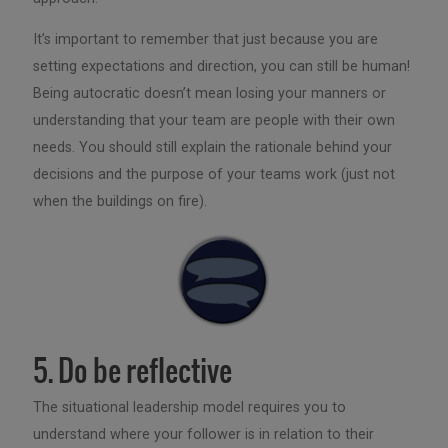
It’s important to remember that just because you are
setting expectations and direction, you can still be human!
Being autocratic doesn’t mean losing your manners or
understanding that your team are people with their own
needs. You should still explain the rationale behind your
decisions and the purpose of your teams work (just not
when the buildings on fire).
5. Do be reflective
The situational leadership model requires you to
understand where your follower is in relation to their