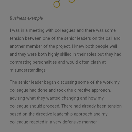
Business example
I was in a meeting with colleagues and there was some
tension between one of the senior leaders on the call and
another member of the project. I knew both people well
and they were both highly skilled in their roles but they had
contrasting personalities and would often clash at
misunderstandings.
The senior leader began discussing some of the work my
colleague had done and took the directive approach,
advising what they wanted changing and how my
colleague should proceed. There had already been tension
based on the directive leadership approach and my
colleague reacted in a very defensive manner.