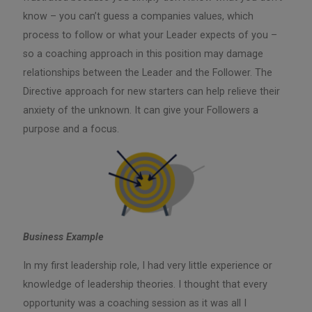
know – you can’t guess a companies values, which
process to follow or what your Leader expects of you –
so a coaching approach in this position may damage
relationships between the Leader and the Follower. The
Directive approach for new starters can help relieve their
anxiety of the unknown. It can give your Followers a
purpose and a focus.
Business Example
In my first leadership role, I had very little experience or
knowledge of leadership theories. I thought that every
opportunity was a coaching session as it was all I