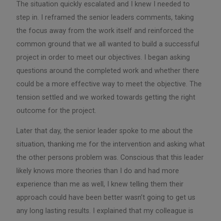
The situation quickly escalated and I knew I needed to
step in. I reframed the senior leaders comments, taking
the focus away from the work itself and reinforced the
common ground that we all wanted to build a successful
project in order to meet our objectives. I began asking
questions around the completed work and whether there
could be a more effective way to meet the objective. The
tension settled and we worked towards getting the right
outcome for the project.
Later that day, the senior leader spoke to me about the
situation, thanking me for the intervention and asking what
the other persons problem was. Conscious that this leader
likely knows more theories than I do and had more
experience than me as well, I knew telling them their
approach could have been better wasn’t going to get us
any long lasting results. I explained that my colleague is