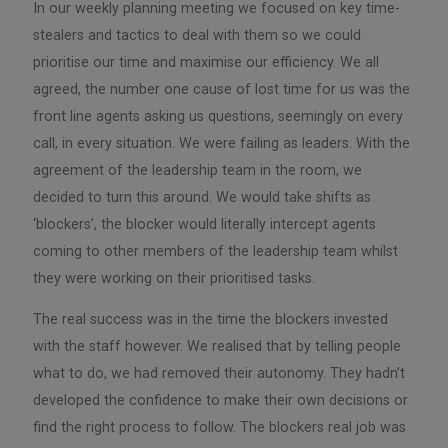
In our weekly planning meeting we focused on key time-
stealers and tactics to deal with them so we could
prioritise our time and maximise our efficiency. We all
agreed, the number one cause of lost time for us was the
front line agents asking us questions, seemingly on every
call, in every situation. We were failing as leaders. With the
agreement of the leadership team in the room, we
decided to turn this around. We would take shifts as
‘blockers’, the blocker would literally intercept agents
coming to other members of the leadership team whilst
they were working on their prioritised tasks.
The real success was in the time the blockers invested
with the staff however. We realised that by telling people
what to do, we had removed their autonomy. They hadn’t
developed the confidence to make their own decisions or
find the right process to follow. The blockers real job was