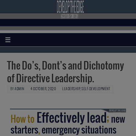
The Do’s, Dont’s and Dichotomy
of Directive Leadership.
BY
ADMIN
4 OCTOBER, 2020
LEADERSHIP
,
SELF-DEVELOPMENT