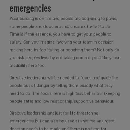
emergencies
Your building is on fire and people are beginning to panic,
some people are stood around, unsure of what to do.
Time is if the essence, you have to get your people to
safety. Can you imagine involving your team in decision
making here by facilitating or coaching them? Not only do
you risk peoples lives by not taking control, you’ll likely lose
credibility here too.
Directive leadership will be needed to focus and guide the
people out of danger by telling them exactly what they
need to do. The focus here is high task behaviour (keeping
people safe) and low relationship/supportive behaviour.
Directive leadership isnt just for life threatening
emergencies but can also be used at anytime an urgent
decision needs to be made and there is no time for