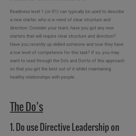
Readiness level 1 (or R1) can typically be used to describe
a new starter, who is in need of clear structure and
direction. Consider your team, have you got any new
starters that will require clear structure and direction?
Have you recently up-skilled someone and now they have
a low level of competence for this task? If so, you may
want to read through the Do’s and Don’ts of this approach
so that you get the best out of it whilst maintaining
healthy relationships with people.
The Do’s
1. Do use Directive Leadership on