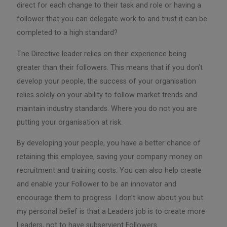
direct for each change to their task and role or having a
follower that you can delegate work to and trust it can be
completed to a high standard?
The Directive leader relies on their experience being
greater than their followers. This means that if you don’t
develop your people, the success of your organisation
relies solely on your ability to follow market trends and
maintain industry standards. Where you do not you are
putting your organisation at risk.
By developing your people, you have a better chance of
retaining this employee, saving your company money on
recruitment and training costs. You can also help create
and enable your Follower to be an innovator and
encourage them to progress. I don’t know about you but
my personal belief is that a Leaders job is to create more
Leaders, not to have subservient Followers.