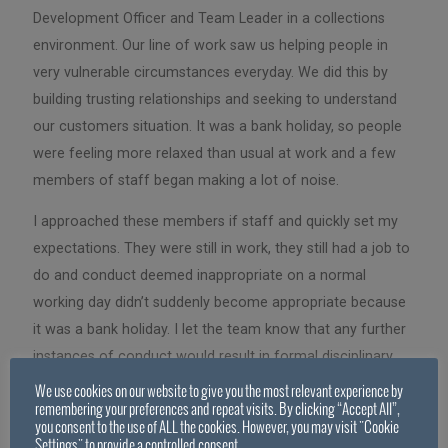
Development Officer and Team Leader in a collections
environment. Our line of work saw us helping people in
very vulnerable circumstances everyday. We did this by
building trusting relationships and seeking to understand
our customers situation. It was a bank holiday, so people
were feeling more relaxed than usual at work and a few
members of staff began making a lot of noise.
I approached these members if staff and quickly set my
expectations. They were still in work, they still had a job to
do and conduct deemed inappropriate on a normal
working day didn’t suddenly become appropriate because
it was a bank holiday. I let the team know that any further
instances of conduct would result in formal disciplinary
action and that should a customer overhear laughing and
We use cookies on our website to give you the most relevant experience by
remembering your preferences and repeat visits. By clicking “Accept All”,
interpret it as mocking their situation, we could quickly
you consent to the use of ALL the cookies. However, you may visit "Cookie
lose the trust and respect of that customer, damaging our
Settings" to provide a controlled consent.