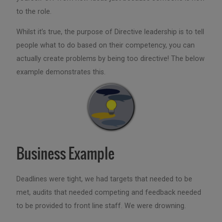
to the role.
Whilst it’s true, the purpose of Directive leadership is to tell
people what to do based on their competency, you can
actually create problems by being too directive! The below
example demonstrates this.
Business Example
Deadlines were tight, we had targets that needed to be
met, audits that needed competing and feedback needed
to be provided to front line staff. We were drowning.