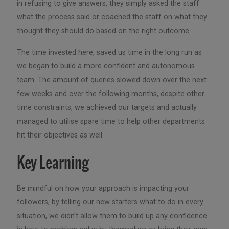
in refusing to give answers, they simply asked the staff
what the process said or coached the staff on what they
thought they should do based on the right outcome.
The time invested here, saved us time in the long run as
we began to build a more confident and autonomous
team. The amount of queries slowed down over the next
few weeks and over the following months, despite other
time constraints, we achieved our targets and actually
managed to utilise spare time to help other departments
hit their objectives as well.
Key Learning
Be mindful on how your approach is impacting your
followers, by telling our new starters what to do in every
situation, we didn’t allow them to build up any confidence