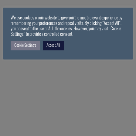
We use cookies on our website to give you the most relevant experience by
remembering your preferences and repeat visits. By clicking “Accept All”,
you consent to the use of ALL the cookies. However, you may visit "Cookie
Settings" to provide a controlled consent.
Cookie Settings
Accept All
PDF Loading…