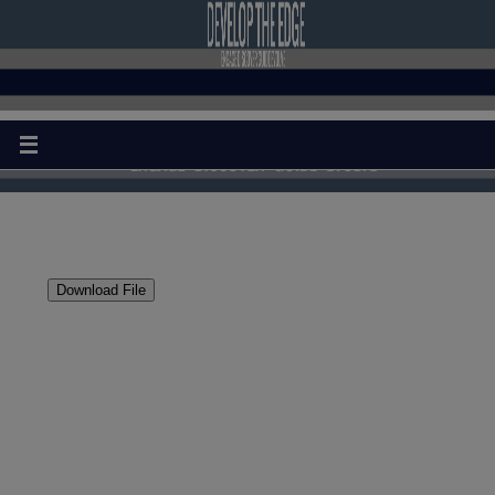
Download File